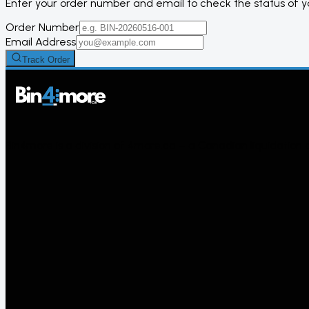
Enter your order number and email to check the status of 
Order Number
Email Address
Track Order
Bin4more is a division of 4more.ca – a Canadian liquidation