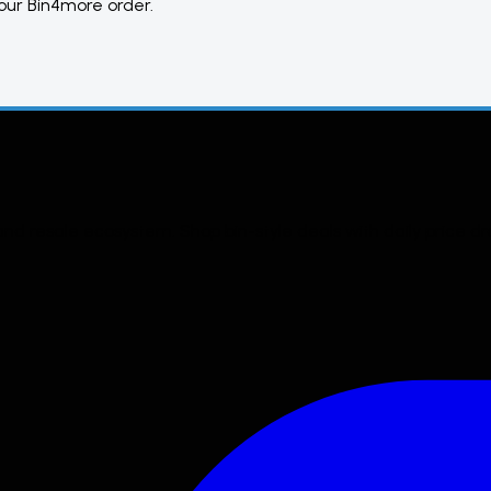
your
Bin4more
order.
 and resale ecosystem. Shop bin-style deals with daily price d