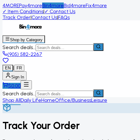
4MORE
Pay4more
Bin4more
Bid4more
Fix4more
✓
Item Conditions
|
✓
Contact Us
Track Order
|
Contact Us
|
FAQs
Shop by Category
Search deals...
(905) 582-2267
|
EN
FR
Sign In
$
0.00
Search deals...
Shop All
Daily Life
Home
Office/Business
Leisure
Track Your Order